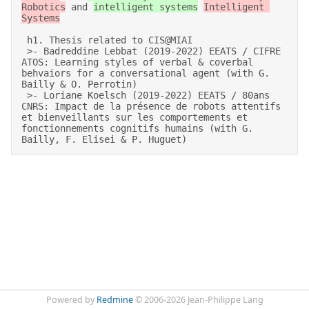
Robotics
 and 
intelligent systems
Intelligent 
Systems
 h1. Thesis related to CIS@MIAI 

 >- Badreddine Lebbat (2019-2022) EEATS / CIFRE 
ATOS: Learning styles of verbal & coverbal 
behvaiors for a conversational agent (with G. 
Bailly & O. Perrotin) 

 >- Loriane Koelsch (2019-2022) EEATS / 80ans 
CNRS: Impact de la présence de robots attentifs 
et bienveillants sur les comportements et 
fonctionnements cognitifs humains (with G. 
Bailly, F. Elisei & P. Huguet)
Powered by
Redmine
© 2006-2026 Jean-Philippe Lang