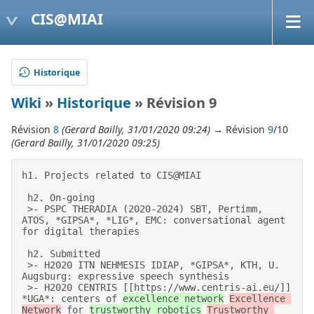
CIS@MIAI
Historique
Wiki
»
Historique
» Révision 9
Révision
8
(Gerard Bailly, 31/01/2020 09:24)
→ Révision
9
/10
(Gerard Bailly, 31/01/2020 09:25)
h1. Projects related to CIS@MIAI 

 h2. On-going 

 >- PSPC THERADIA (2020-2024) SBT, Pertimm, 
ATOS, *GIPSA*, *LIG*, EMC: conversational agent 
for digital therapies 

 h2. Submitted 

 >- H2020 ITN NEHMESIS IDIAP, *GIPSA*, KTH, U. 
Augsburg: expressive speech synthesis 

 >- H2020 CENTRIS [[https://www.centris-ai.eu/]] 
*UGA*: centers of 
excellence network
Excellence 
Network
 for 
trustworthy robotics
Trustworthy 