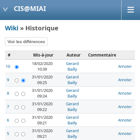
CIS@MIAI
Wiki
» Historique
#
Mis-à-jour
Auteur
Commentaire
18/02/2020
Gerard
10
Annoter
10:39
Bailly
31/01/2020
Gerard
9
Annoter
09:25
Bailly
31/01/2020
Gerard
8
Annoter
09:24
Bailly
31/01/2020
Gerard
7
Annoter
09:22
Bailly
31/01/2020
Gerard
6
Annoter
09:21
Bailly
31/01/2020
Gerard
5
Annoter
09:21
Bailly