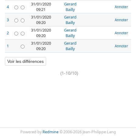
31/01/2020
Gerard
4
Annoter
09:21
Bailly
31/01/2020
Gerard
3
Annoter
09:20
Bailly
31/01/2020
Gerard
2
Annoter
09:20
Bailly
31/01/2020
Gerard
1
Annoter
09:20
Bailly
(1-10/10)
Powered by
Redmine
© 2006-2026 Jean-Philippe Lang