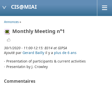
CIS@MIAI
Annonces
»
Monthly Meeting n°1
30/1/2020 - 11:00-12:15: B314 at GIPSA
Ajouté par
Gerard Bailly
il y a
plus de 6 ans
- Presentation of participants & current activities
- Presentatin by J. Crowley
Commentaires