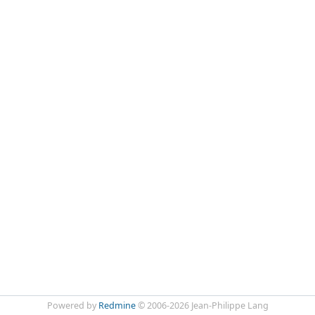
Powered by
Redmine
© 2006-2026 Jean-Philippe Lang